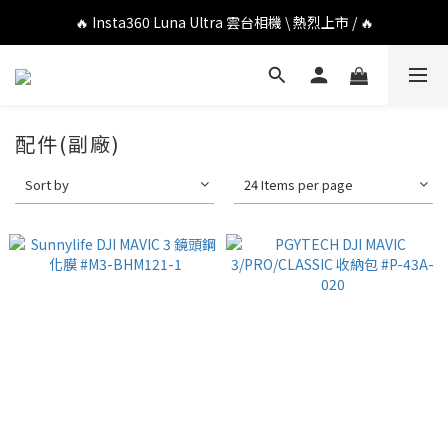
🔥 DJI OSMO POCKET 4P 口袋相機 \ 熱烈上市 / 🔥
🔥 Insta360 Luna Ultra 雲台相機 \ 熱烈上市 / 🔥
🔥 Insta360 GO Ultra Hello Kitty 聯名限定套裝 \ 時尚上市 / 🔥
🔥 DJI OSMO POCKET 4P 口袋相機 \ 熱烈上市 / 🔥
配件(副廠)
Sort by
24 Items per page