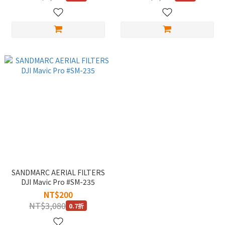
SANDMARC AERIAL FILTERS
DJI Mavic Pro #SM-235
NT$200
NT$3,080
0.7折