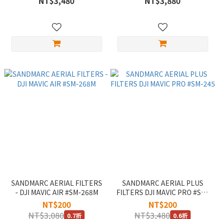
NT$3,480
NT$3,880
SANDMARC AERIAL FILTERS
SANDMARC AERIAL PLUS
- DJI MAVIC AIR #SM-268M
FILTERS DJI MAVIC PRO #SM-
245
NT$200
NT$200
NT$3,080
NT$3,480
0.7折
0.6折