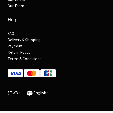
Our Team
Help
FAQ
Delivery & Shipping
Payment
Return Policy
Terms & Conditions
$
TWD
English