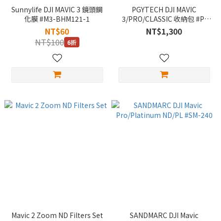
Sunnylife DJI MAVIC 3 鏡頭鋼
PGYTECH DJI MAVIC
化膜 #M3-BHM121-1
3/PRO/CLASSIC 收納包 #P-
43A-020
NT$60
NT$1,300
NT$100
6折
Mavic 2 Zoom ND Filters Set
SANDMARC DJI Mavic