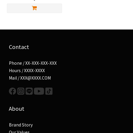
Contact
Phone / XX-XXX-XXX-XXX
Hours / XXXX-XXXX
Mail / XXX@XXXX.COM
About
Brand Story
Our Values