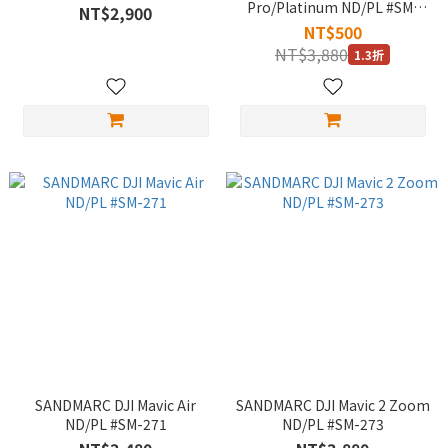
Pro/Platinum ND/PL #SM-
NT$2,900
240
NT$500
NT$3,880
1.3折
SANDMARC DJI Mavic Air
SANDMARC DJI Mavic 2 Zoom
ND/PL #SM-271
ND/PL #SM-273