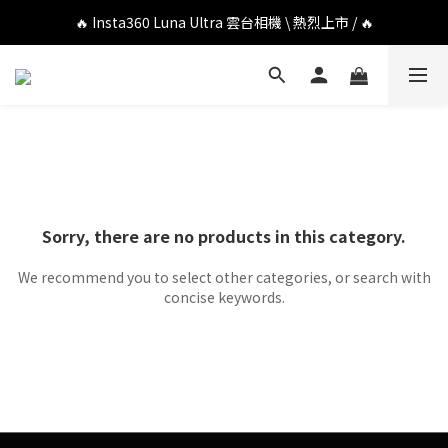
🔥 DJI OSMO POCKET 4P 口袋相機 \ 熱烈上市 / 🔥
🔥 Insta360 Luna Ultra 雲台相機 \ 熱烈上市 / 🔥
🔥 Insta360 GO Ultra Hello Kitty 聯名限定套裝 \ 時尚上市 / 🔥
🔥 DJI OSMO POCKET 4P 口袋相機 \ 熱烈上市 / 🔥
Sorry, there are no products in this category.
We recommend you to select other categories, or search with
concise keywords.