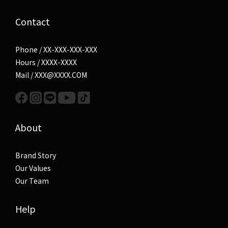
Contact
Phone / XX-XXX-XXX-XXX
Hours / XXXX-XXXX
Mail / XXX@XXXX.COM
About
Brand Story
Our Values
Our Team
Help