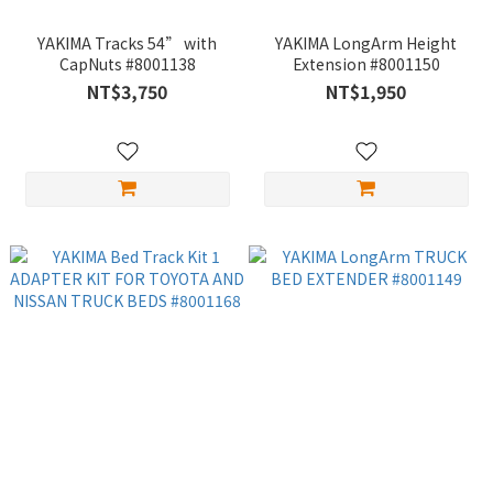
YAKIMA Tracks 54” with
YAKIMA LongArm Height
CapNuts #8001138
Extension #8001150
NT$3,750
NT$1,950