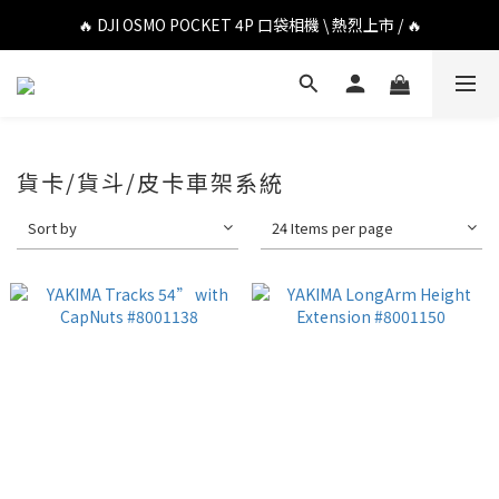
🔥 DJI OSMO POCKET 4P 口袋相機 \ 熱烈上市 / 🔥
🔥 DJI OSMO POCKET 4P 口袋相機 \ 熱烈上市 / 🔥
🔥 Insta360 Luna Ultra 雲台相機 \ 熱烈上市 / 🔥
🔥 Insta360 GO Ultra Hello Kitty 聯名限定套裝 \ 時尚上市 / 🔥
🔥 DJI OSMO POCKET 4P 口袋相機 \ 熱烈上市 / 🔥
貨卡/貨斗/皮卡車架系統
Sort by
24 Items per page