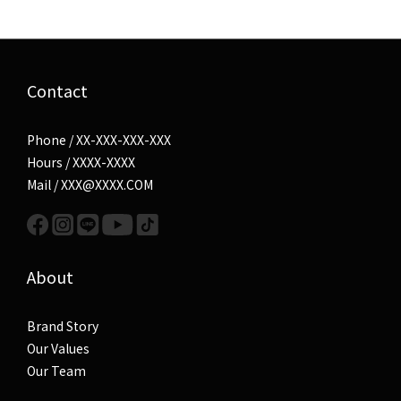
Contact
Phone / XX-XXX-XXX-XXX
Hours / XXXX-XXXX
Mail / XXX@XXXX.COM
About
Brand Story
Our Values
Our Team