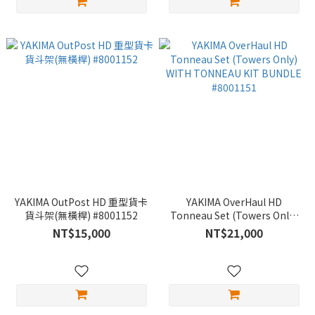
YAKIMA OutPost HD 重型貨卡
YAKIMA OverHaul HD
貨斗架(無橫桿) #8001152
Tonneau Set (Towers Only)
WITH TONNEAU KIT BUNDLE
NT$15,000
NT$21,000
#8001151