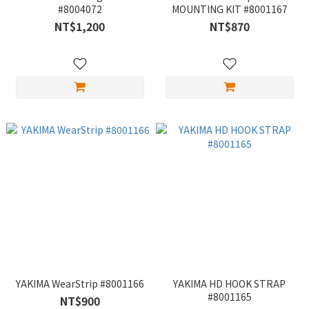
#8004072
MOUNTING KIT #8001167
NT$1,200
NT$870
YAKIMA WearStrip #8001166
YAKIMA HD HOOK STRAP
#8001165
NT$900