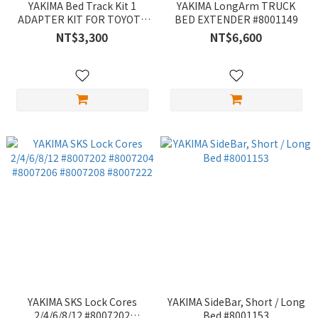
YAKIMA Bed Track Kit 1
YAKIMA LongArm TRUCK
ADAPTER KIT FOR TOYOTA
BED EXTENDER #8001149
AND NISSAN TRUCK BEDS
NT$3,300
NT$6,600
#8001168
YAKIMA SKS Lock Cores
YAKIMA SideBar, Short / Long
2/4/6/8/12 #8007202
Bed #8001153