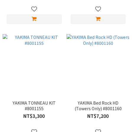
YAKIMA TONNEAU KIT
YAKIMA Bed Rock HD
#8001155
(Towers Only) #8001160
NT$3,300
NT$7,200