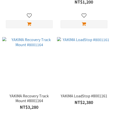
NT$1,200
YAKIMA Recovery Track
YAKIMA LoadStop #8001161
Mount #8001164
NT$2,380
NT$3,280