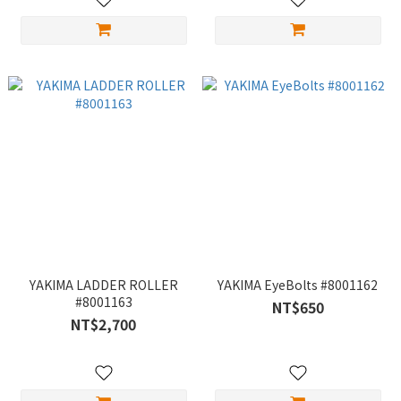
YAKIMA LADDER ROLLER
YAKIMA EyeBolts #8001162
#8001163
NT$650
NT$2,700