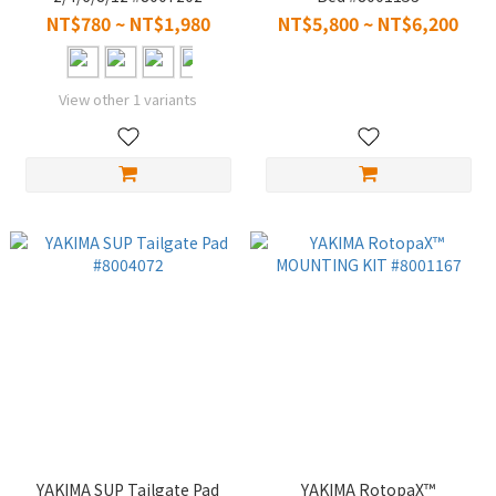
#8007204 #8007206
NT$780 ~ NT$1,980
NT$5,800 ~ NT$6,200
#8007208 #8007222
View other 1 variants
YAKIMA SUP Tailgate Pad
YAKIMA RotopaX™