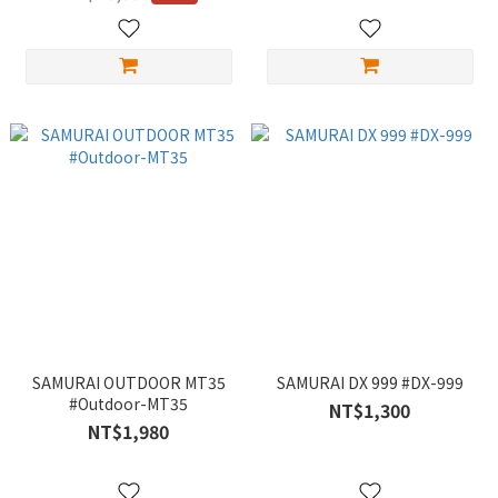
SAMURAI OUTDOOR MT35
SAMURAI DX 999 #DX-999
#Outdoor-MT35
NT$1,300
NT$1,980