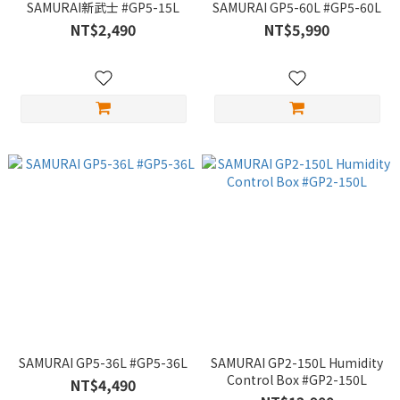
SAMURAI新武士 #GP5-15L
SAMURAI GP5-60L #GP5-60L
NT$2,490
NT$5,990
SAMURAI GP5-36L #GP5-36L
SAMURAI GP2-150L Humidity
Control Box #GP2-150L
NT$4,490