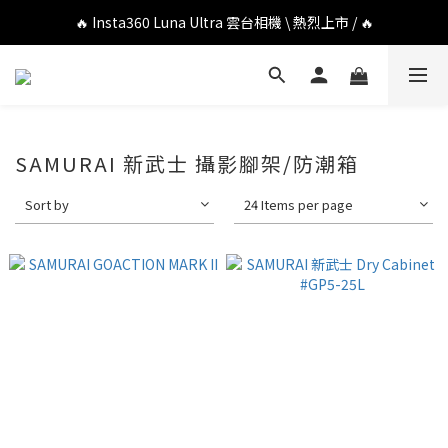
🔥 DJI OSMO POCKET 4P 口袋相機 \ 熱烈上市 / 🔥
🔥 Insta360 Luna Ultra 雲台相機 \ 熱烈上市 / 🔥
🔥 Insta360 GO Ultra Hello Kitty 聯名限定套裝 \ 時尚上市 / 🔥
🔥 DJI OSMO POCKET 4P 口袋相機 \ 熱烈上市 / 🔥
SAMURAI 新武士 攝影腳架/防潮箱
Sort by
24 Items per page