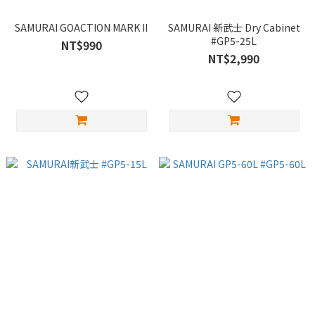
SAMURAI GOACTION MARK II
SAMURAI 新武士 Dry Cabinet
#GP5-25L
NT$990
NT$2,990