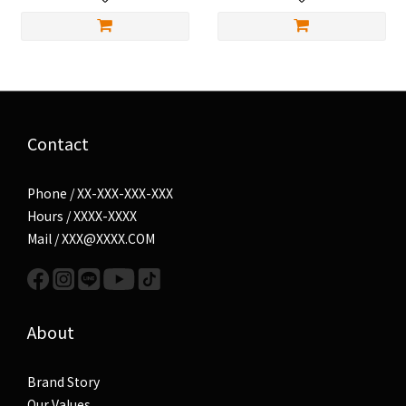
Contact
Phone / XX-XXX-XXX-XXX
Hours / XXXX-XXXX
Mail / XXX@XXXX.COM
About
Brand Story
Our Values