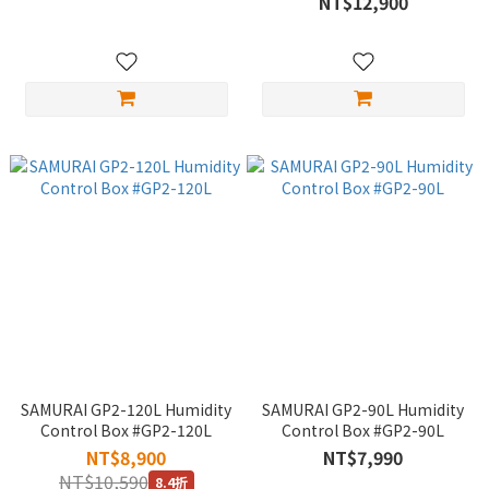
NT$12,900
SAMURAI GP2-120L Humidity
SAMURAI GP2-90L Humidity
Control Box #GP2-120L
Control Box #GP2-90L
NT$8,900
NT$7,990
NT$10,590
8.4折