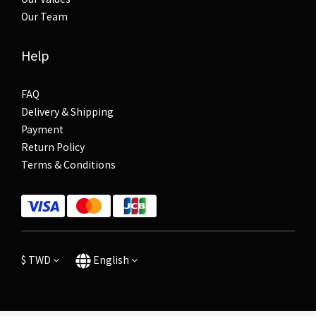
Our Team
Help
FAQ
Delivery & Shipping
Payment
Return Policy
Terms & Conditions
$
TWD
English