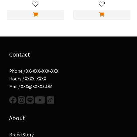
Contact
Phone / XX-XXX-XXX-XXX
Hours / XXXX-XXXX
Mail / XXX@XXXX.COM
About
Brand Story