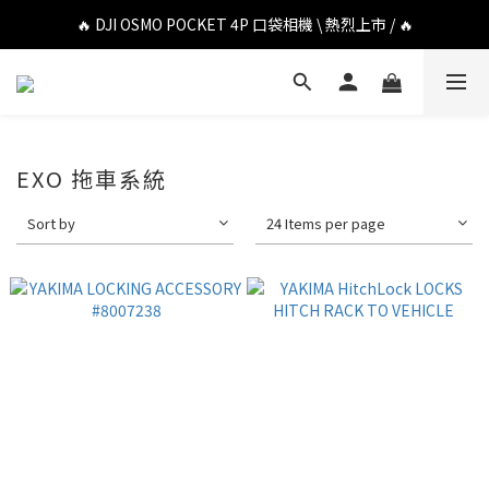
🔥 DJI OSMO POCKET 4P 口袋相機 \ 熱烈上市 / 🔥
🔥 DJI OSMO POCKET 4P 口袋相機 \ 熱烈上市 / 🔥
🔥 Insta360 Luna Ultra 雲台相機 \ 熱烈上市 / 🔥
🔥 Insta360 GO Ultra Hello Kitty 聯名限定套裝 \ 時尚上市 / 🔥
🔥 DJI OSMO POCKET 4P 口袋相機 \ 熱烈上市 / 🔥
EXO 拖車系統
Sort by
24 Items per page