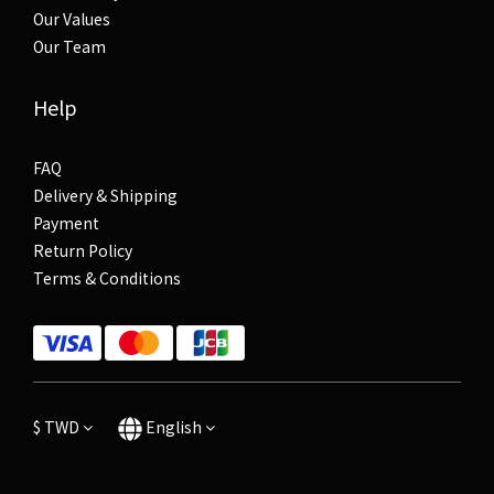
Our Values
Our Team
Help
FAQ
Delivery & Shipping
Payment
Return Policy
Terms & Conditions
$
TWD
English