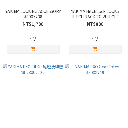
YAKIMA LOCKING ACCESSORY
YAKIMA HitchLock LOCKS
#8007238
HITCH RACK TO VEHICLE
NT$1,780
NT$880