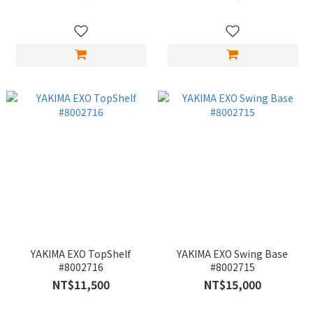
YAKIMA EXO TopShelf
YAKIMA EXO Swing Base
#8002716
#8002715
NT$11,500
NT$15,000