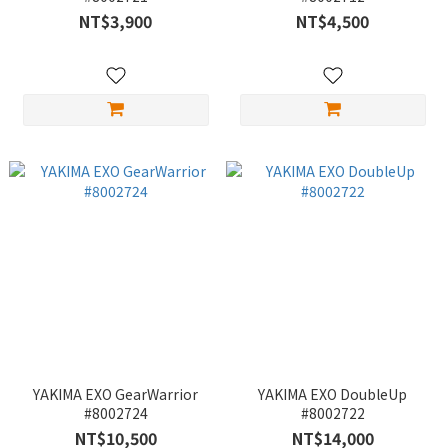
NT$3,900
NT$4,500
YAKIMA EXO GearWarrior
YAKIMA EXO DoubleUp
#8002724
#8002722
NT$10,500
NT$14,000