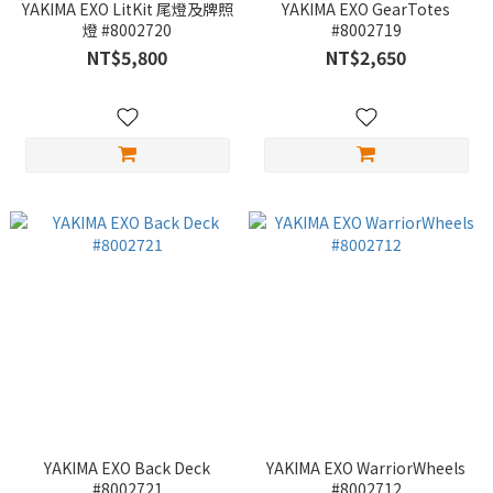
YAKIMA EXO LitKit 尾燈及牌照
YAKIMA EXO GearTotes
燈 #8002720
#8002719
NT$5,800
NT$2,650
YAKIMA EXO Back Deck
YAKIMA EXO WarriorWheels
#8002721
#8002712