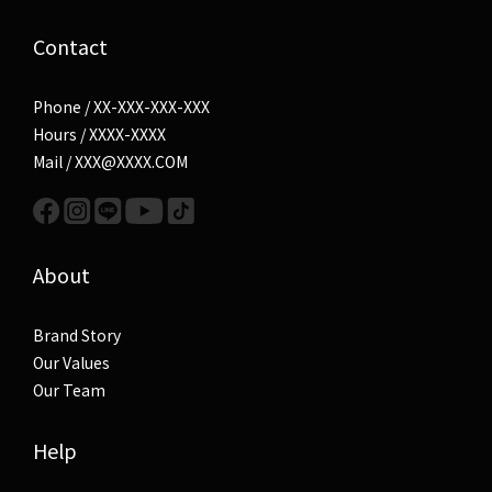
Contact
Phone / XX-XXX-XXX-XXX
Hours / XXXX-XXXX
Mail / XXX@XXXX.COM
About
Brand Story
Our Values
Our Team
Help