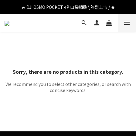
🔥 DJI OSMO POCKET 4P 口袋相機 \ 熱烈上市 / 🔥
🔥 DJI OSMO POCKET 4P 口袋相機 \ 熱烈上市 / 🔥
🔥 Insta360 Luna Ultra 雲台相機 \ 熱烈上市 / 🔥
🔥 Insta360 GO Ultra Hello Kitty 聯名限定套裝 \ 時尚上市 / 🔥
🔥 DJI OSMO POCKET 4P 口袋相機 \ 熱烈上市 / 🔥
Sorry, there are no products in this category.
We recommend you to select other categories, or search with
concise keywords.