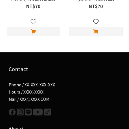
NT$70
NT$70
Contact
Phone / XX-XXX-XXX-XXX
Hours / XXXX-XXXX
Mail / XXX@XXXX.COM
About