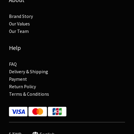
Brand Story
Our Values
Our Team
Help
FAQ
Delivery & Shipping
Payment
Return Policy
Terms & Conditions