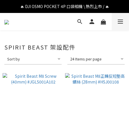
🔥 DJI OSMO POCKET 4P 口袋相機 \ 熱烈上市 / 🔥
🔥 DJI OSMO POCKET 4P 口袋相機 \ 熱烈上市 / 🔥
🔥 Insta360 Luna Ultra 雲台相機 \ 熱烈上市 / 🔥
🔥 Insta360 GO Ultra Hello Kitty 聯名限定套裝 \ 時尚上市 / 🔥
🔥 DJI OSMO POCKET 4P 口袋相機 \ 熱烈上市 / 🔥
SPIRIT BEAST 架設配件
Sort by
24 Items per page