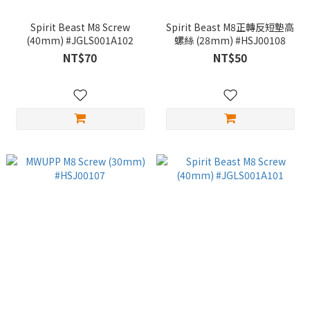
Spirit Beast M8 Screw
Spirit Beast M8正轉反短墊高
(40mm) #JGLS001A102
螺絲 (28mm) #HSJ00108
NT$70
NT$50