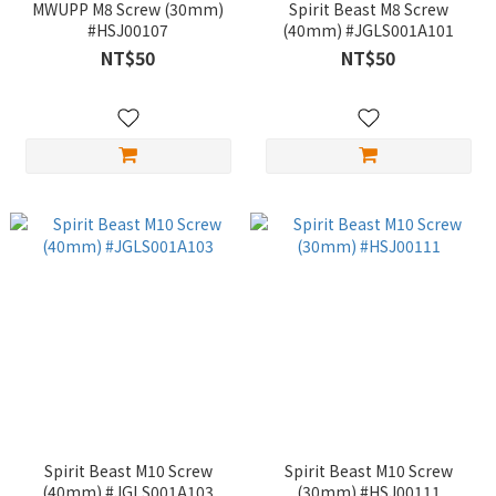
MWUPP M8 Screw (30mm)
Spirit Beast M8 Screw
#HSJ00107
(40mm) #JGLS001A101
NT$50
NT$50
Spirit Beast M10 Screw
Spirit Beast M10 Screw
(40mm) #JGLS001A103
(30mm) #HSJ00111