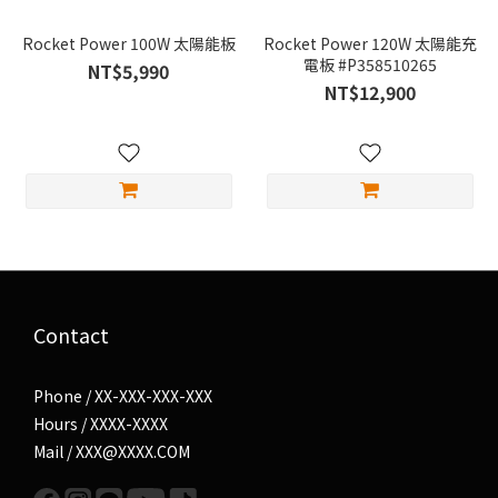
Rocket Power 100W 太陽能板
Rocket Power 120W 太陽能充
電板 #P358510265
NT$5,990
NT$12,900
Contact
Phone / XX-XXX-XXX-XXX
Hours / XXXX-XXXX
Mail / XXX@XXXX.COM