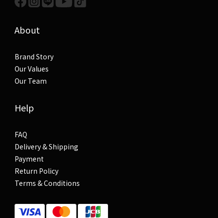
About
Brand Story
Our Values
Our Team
Help
FAQ
Delivery & Shipping
Payment
Return Policy
Terms & Conditions