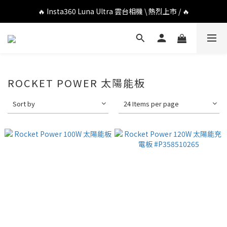
🔥 DJI OSMO POCKET 4P 口袋相機 \ 熱烈上市 / 🔥
🔥 Insta360 Luna Ultra 雲台相機 \ 熱烈上市 / 🔥
🔥 Insta360 GO Ultra Hello Kitty 聯名限定套裝 \ 時尚上市 / 🔥
🔥 DJI OSMO POCKET 4P 口袋相機 \ 熱烈上市 / 🔥
ROCKET POWER 太陽能板
Sort by
24 Items per page